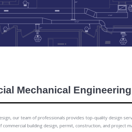
al Mechanical Engineering
ign, our team of professionals provides top-quality design servic
of commercial building design, permit, construction, and project