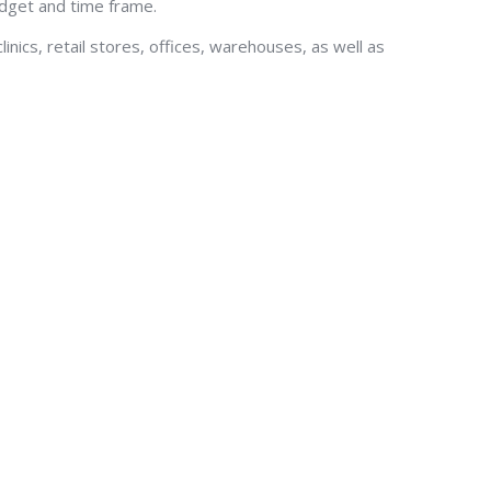
udget and time frame.
inics, retail stores, offices, warehouses, as well as