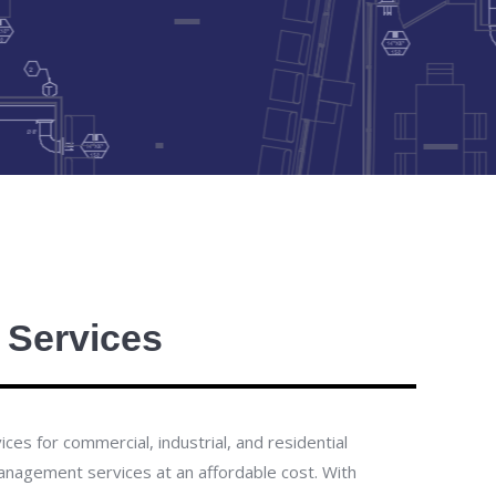
 Services
es for commercial, industrial, and residential
 management services at an affordable cost.
With