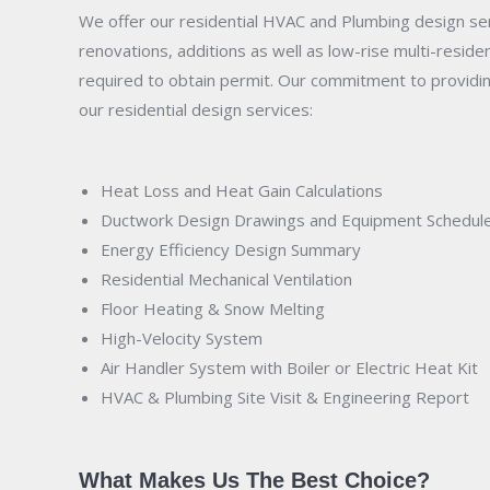
We offer our residential HVAC and Plumbing design serv
renovations, additions as well as low-rise multi-resid
required to obtain permit. Our commitment to providing
our residential design services:
Heat Loss and Heat Gain Calculations
Ductwork Design Drawings and Equipment Schedul
Energy Efficiency Design Summary
Residential Mechanical Ventilation
Floor Heating &
Snow Melting
High-Velocity System
Air Handler System with Boiler or Electric Heat Kit
HVAC & Plumbing Site Visit & Engineering Report
What Makes Us The Best Choice?