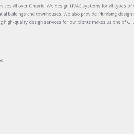
ices all over Ontario. We design HVAC systems for all types of r
ential buildings and townhouses. We also provide Plumbing design
 high-quality design services for our clients makes us one of GT
es