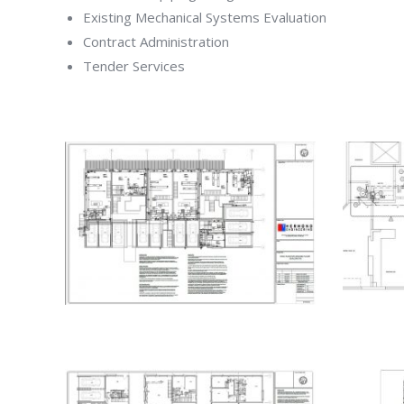
Existing Mechanical Systems Evaluation
Contract Administration
Tender Services