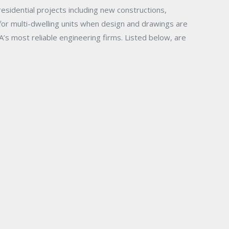
esidential projects including new constructions,
 for multi-dwelling units when design and drawings are
A’s most reliable engineering firms.
Listed below, are