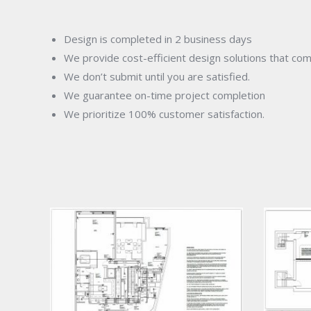
Design is completed in 2 business days
We provide cost-efficient design solutions that co
We don’t submit until you are satisfied.
We guarantee on-time project completion
We prioritize 100% customer satisfaction.