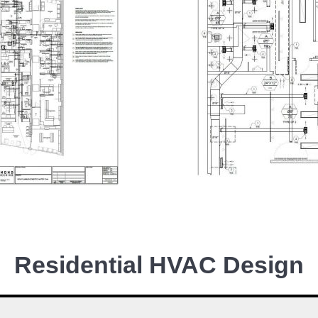
Residential HVAC Design