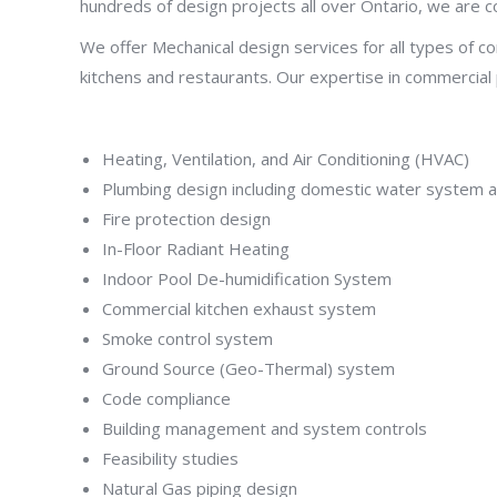
hundreds of design projects all over Ontario, we are c
We offer Mechanical design services for all types of com
kitchens and restaurants. Our expertise in commercial pr
Heating, Ventilation, and Air Conditioning (HVAC)
Plumbing design including domestic water system a
Fire protection design
In-Floor Radiant Heating
Indoor Pool De-humidification System
Commercial kitchen exhaust system
Smoke control system
Ground Source (Geo-Thermal) system
Code compliance
Building management and system controls
Feasibility studies
Natural Gas piping design