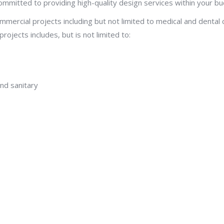
ommitted to providing high-quality design services within your b
mercial projects including but not limited to medical and dental cl
ojects includes, but is not limited to:
nd sanitary