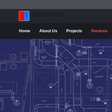
Ho
Home
About Us
Projects
Services