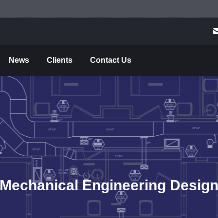
me
About Us
Projects
Services
News
C
News
Clients
Contact Us
Mechanical Engineering Desig