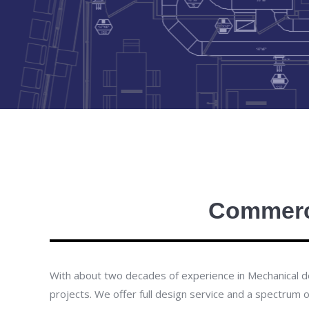
Commerci
With about two decades of experience in Mechanical des
projects. We offer full design service and a spectrum 