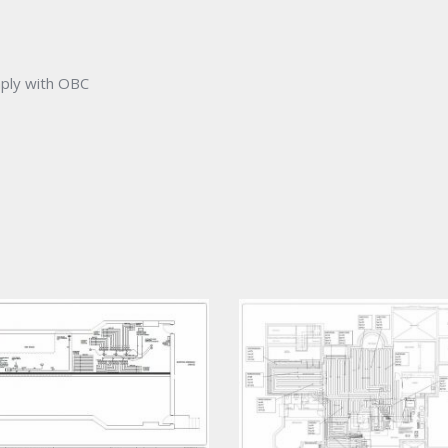
mply with OBC