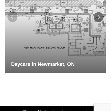
Daycare in Newmarket, ON