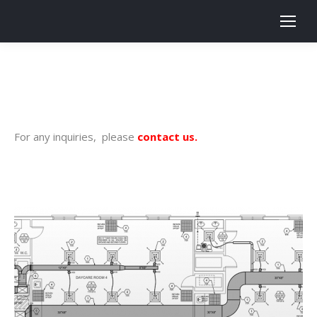
Search:
For any inquiries, please
contact us
.